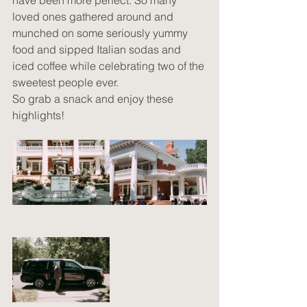
have been more perfect. So many 
loved ones gathered around and 
munched on some seriously yummy 
food and sipped Italian sodas and 
iced coffee while celebrating two of the 
sweetest people ever. 
So grab a snack and enjoy these 
highlights!