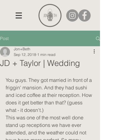
Post
Jon+Beth
Sep 12, 2018
1 min read
JD + Taylor | Wedding
You guys. They got married in front of a 
friggin' mansion. And they had sushi 
and iced coffee at their reception. How 
does it get better than that? (guess 
what - it doesn't.)
This was one of the most well done 
stand up receptions we have ever 
attended, and the weather could not 