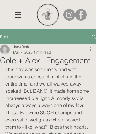
Post
Jon+Beth
Mar 7, 2020
1 min read
Cole + Alex | Engagement
This day was soo dreary and wet - 
there was a constant mist of rain the 
entire time, and we all walked away 
soaked. But, DANG, it made from some 
incrrreeeedible light. A moody sky is 
always always always one of my favs. 
These two were SUCH champs and 
even sat in wet grass when I asked 
them to - like, what?! Bless their hearts. 