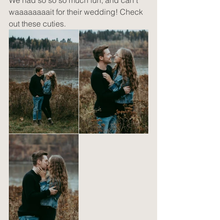
We had so so so much fun, and can't 
waaaaaaaait for their wedding! Check 
out these cuties.